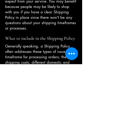
expect from your service. You may benefit
because people may be likely to shop
with you if you have a clear Shipping
Policy in place since there won't be any
questions about your shipping timeframes
or processes.
What to include in the Shipping Policy
Generally speaking, a Shipping Policy
often addresses these types of issues: the
timeframe for processing orders; the
shipping costs; different domestic and
international shipping solutions; potential
service interruptions; and much, much
more.
OPENING HOURS