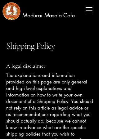
Madurai Masala Cafe
Shipping Policy
A legal disclaimer
The explanations and information
provided on this page are only general
and high-level explanations and
information on how to write your own
document of a Shipping Policy. You should
not rely on this article as legal advice or
as recommendations regarding what you
should actually do, because we cannot
know in advance what are the specific
shipping policies that you wish to