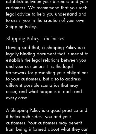
establish between your business and your
customers. We recommend that you seek
legal advice to help you understand and
to assist you in the creation of your own
Shipping Policy.
Shipping Policy - the basics
Having said that, a Shipping Policy is a
legally binding document that is meant to
establish the legal relations between you
and your customers. It is the legal
framework for presenting your obligations
to your customers, but also to address
different possible scenarios that may
occur, and what happens in each and
every case.
A Shipping Policy is a good practice and
it helps both sides - you and your
customers. Your customers may benefit
from being informed about what they can