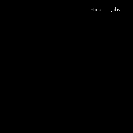
Home
Jobs