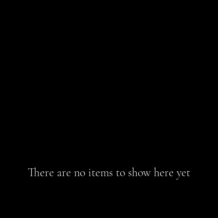
There are no items to show here yet