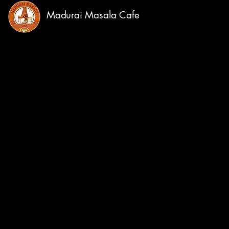
Madurai Masala Cafe