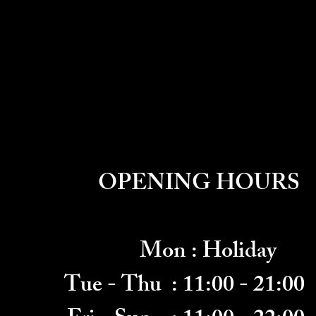
OPENING HOURS
Mon : Holiday
Tue - Thu
: 11:00 - 21:00